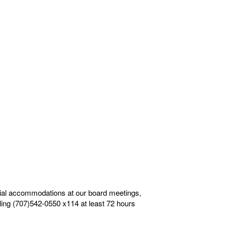
ecial accommodations at our board meetings,
alling (707)542-0550 x114 at least 72 hours