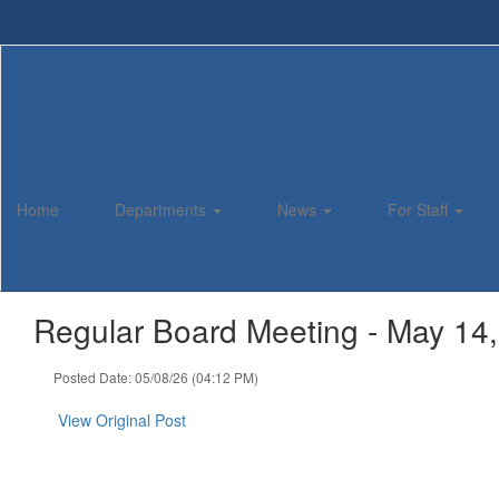
Skip
to
main
content
Home
Departments
News
For Staff
Regular Board Meeting - May 14
Posted Date: 05/08/26 (04:12 PM)
View Original Post