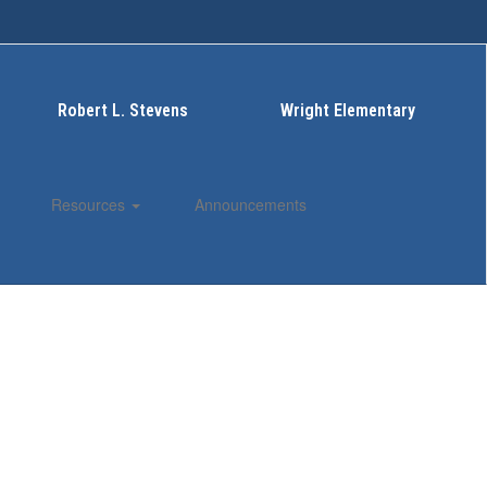
Robert L. Stevens
Wright Elementary
Resources
Announcements
Enroll