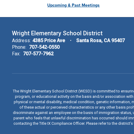
Upcoming & Past Meetings
Wright Elementary School District
Address:
4385 Price Ave
Santa Rosa, CA 95407
Phone:
707-542-0550
Fax:
707-577-7962
The Wright Elementary School District (WESD) is committed to ensuri
program, or educational activity on the basis and/or association with a
physical or mental disability, medical condition, genetic information, 
of these actual or perceived characteristics or any other basis proh
discriminate against an employee on the basis of immigration status, u
parent who feels that unlawful discrimination has occurred should immed
contacting the Title IX Compliance Officer. Please refer to the distric