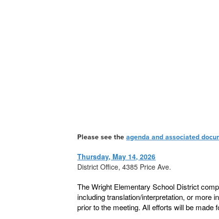
Please see the
agenda and associated docu
Thursday, May 14, 2026
District Office, 4385 Price Ave.
The Wright Elementary School District compl
including translation/interpretation, or more 
prior to the meeting. All efforts will be ma