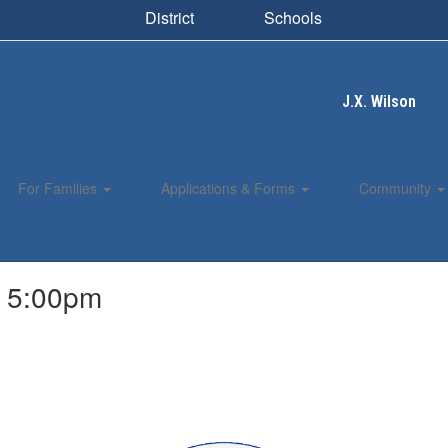
District
Schools
J.X. Wilson
For Families
Applications & Forms
Community
, 5:00pm