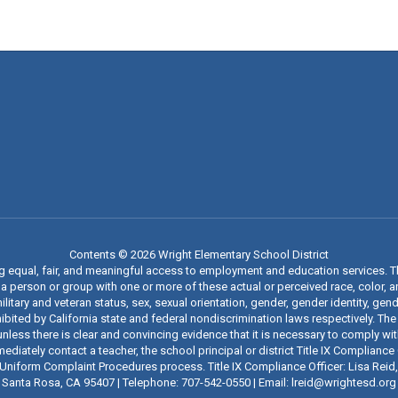
Contents © 2026 Wright Elementary School District
ng equal, fair, and meaningful access to employment and education services. 
 person or group with one or more of these actual or perceived race, color, anc
military and veteran status, sex, sexual orientation, gender, gender identity, g
ibited by California state and federal nondiscrimination laws respectively. The
nless there is clear and convincing evidence that it is necessary to comply wi
iately contact a teacher, the school principal or district Title IX Compliance O
t’s Uniform Complaint Procedures process. Title IX Compliance Officer: Lisa Rei
Santa Rosa, CA 95407 | Telephone: 707-542-0550 | Email: lreid@wrightesd.org