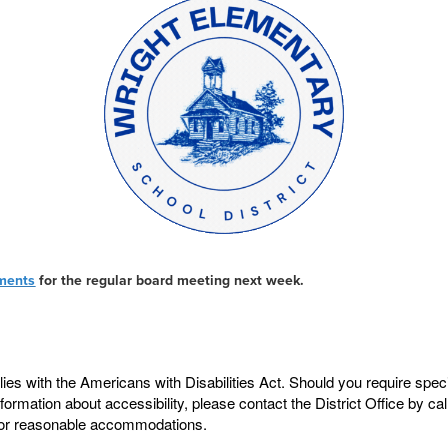
ments
for the regular board meeting next week.
ies with the Americans with Disabilities Act. Should you require sp
information about accessibility, please contact the District Office by c
de for reasonable accommodations.