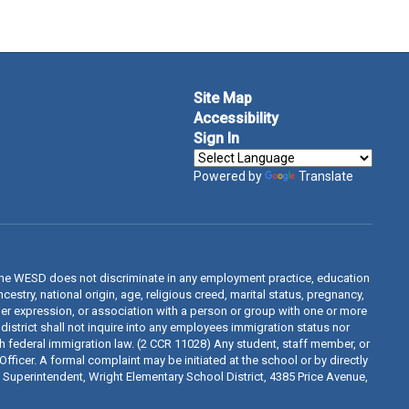
Site Map
Accessibility
Sign In
Powered by
Translate
The WESD does not discriminate in any employment practice, education
estry, national origin, age, religious creed, marital status, pregnancy,
ender expression, or association with a person or group with one or more
 district shall not inquire into any employees immigration status nor
th federal immigration law. (2 CCR 11028) Any student, staff member, or
fficer. A formal complaint may be initiated at the school or by directly
d, Superintendent, Wright Elementary School District, 4385 Price Avenue,