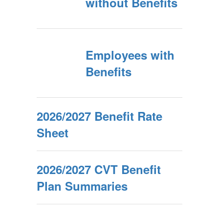
without Benefits
Employees with
Benefits
2026/2027 Benefit Rate
Sheet
2026/2027 CVT Benefit
Plan Summaries