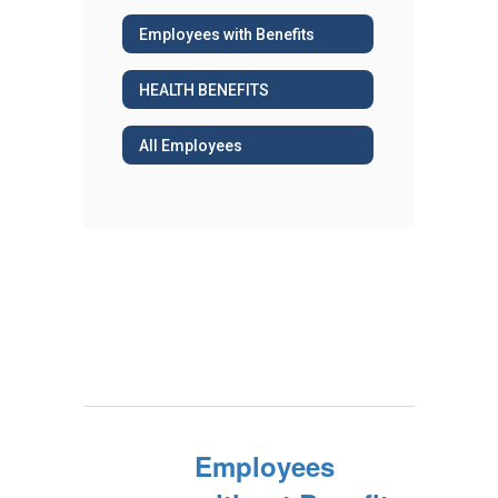
Employees with Benefits
HEALTH BENEFITS
All Employees
Employees