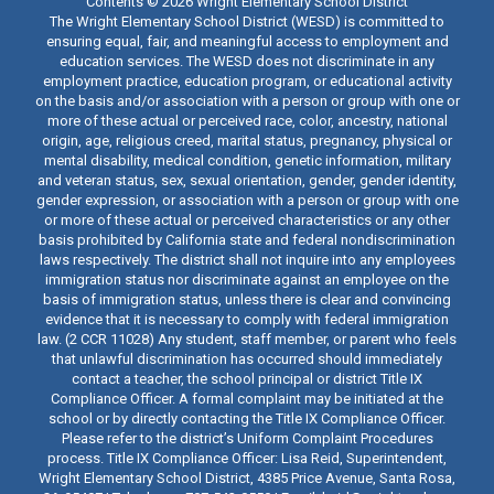
Contents © 2026 Wright Elementary School District
The Wright Elementary School District (WESD) is committed to
ensuring equal, fair, and meaningful access to employment and
education services. The WESD does not discriminate in any
employment practice, education program, or educational activity
on the basis and/or association with a person or group with one or
more of these actual or perceived race, color, ancestry, national
origin, age, religious creed, marital status, pregnancy, physical or
mental disability, medical condition, genetic information, military
and veteran status, sex, sexual orientation, gender, gender identity,
gender expression, or association with a person or group with one
or more of these actual or perceived characteristics or any other
basis prohibited by California state and federal nondiscrimination
laws respectively. The district shall not inquire into any employees
immigration status nor discriminate against an employee on the
basis of immigration status, unless there is clear and convincing
evidence that it is necessary to comply with federal immigration
law. (2 CCR 11028) Any student, staff member, or parent who feels
that unlawful discrimination has occurred should immediately
contact a teacher, the school principal or district Title IX
Compliance Officer. A formal complaint may be initiated at the
school or by directly contacting the Title IX Compliance Officer.
Please refer to the district’s Uniform Complaint Procedures
process. Title IX Compliance Officer: Lisa Reid, Superintendent,
Wright Elementary School District, 4385 Price Avenue, Santa Rosa,