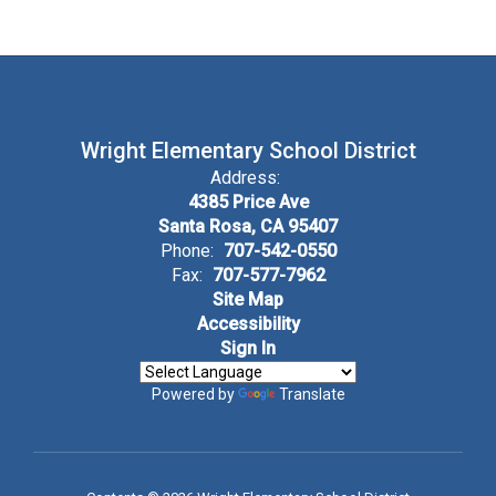
Wright Elementary School District
Address:
4385 Price Ave
Santa Rosa, CA 95407
Phone:
707-542-0550
Fax:
707-577-7962
Site Map
Accessibility
Sign In
Powered by
Translate