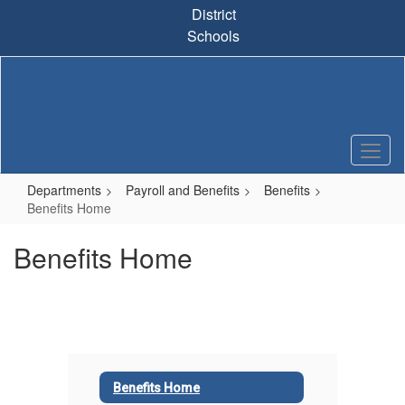
Skip
District
to
Schools
main
content
Departments
Payroll and Benefits
Benefits
Benefits Home
Benefits Home
Benefits Home