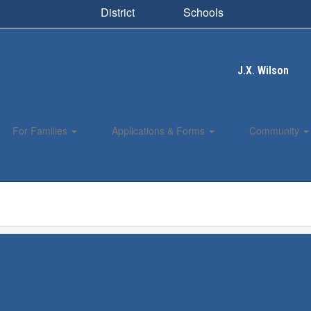
District
Schools
J.X. Wilson
For Families
Applications & Forms
Community