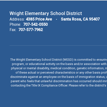
Wright Elementary School District
Address:
4385 Price Ave
Santa Rosa, CA 95407
Phone:
707-542-0550
Fax:
707-577-7962
The Wright Elementary School District (WESD) is committed to ensuri
program, or educational activity on the basis and/or association with a
physical or mental disability, medical condition, genetic information, 
of these actual or perceived characteristics or any other basis proh
discriminate against an employee on the basis of immigration status, u
parent who feels that unlawful discrimination has occurred should immed
contacting the Title IX Compliance Officer. Please refer to the distric