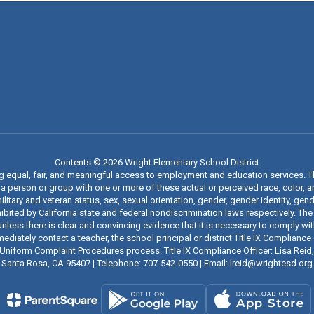
Contents © 2026 Wright Elementary School District
ng equal, fair, and meaningful access to employment and education services. 
 person or group with one or more of these actual or perceived race, color, anc
military and veteran status, sex, sexual orientation, gender, gender identity, g
ibited by California state and federal nondiscrimination laws respectively. The
nless there is clear and convincing evidence that it is necessary to comply wi
iately contact a teacher, the school principal or district Title IX Compliance O
t’s Uniform Complaint Procedures process. Title IX Compliance Officer: Lisa Rei
Santa Rosa, CA 95407 | Telephone: 707-542-0550 | Email: lreid@wrightesd.org