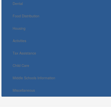
Dental
Food Distribution
Housing
Activities
Tax Assistance
Child Care
Middle Schools Information
Miscellaneous