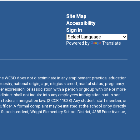
Site Map
Accessibility
Sign In
Powered by
Translate
The WESD does not discriminate in any employment practice, education
estry, national origin, age, religious creed, marital status, pregnancy,
ender expression, or association with a person or group with one or more
 district shall not inquire into any employees immigration status nor
th federal immigration law. (2 CCR 11028) Any student, staff member, or
fficer. A formal complaint may be initiated at the school or by directly
d, Superintendent, Wright Elementary School District, 4385 Price Avenue,