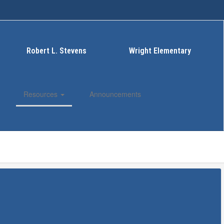
Robert L. Stevens
Wright Elementary
Resources
Announcements
Enroll