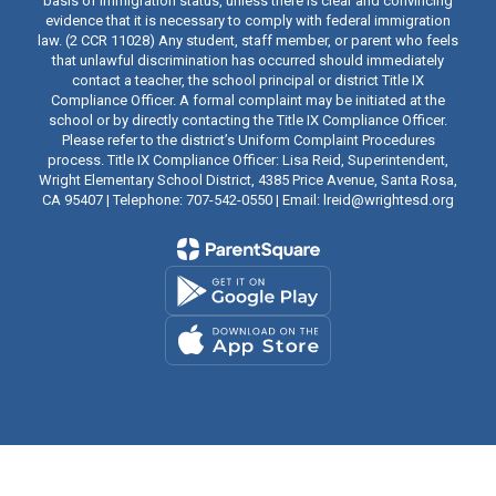
basis of immigration status, unless there is clear and convincing
evidence that it is necessary to comply with federal immigration
law. (2 CCR 11028) Any student, staff member, or parent who feels
that unlawful discrimination has occurred should immediately
contact a teacher, the school principal or district Title IX
Compliance Officer. A formal complaint may be initiated at the
school or by directly contacting the Title IX Compliance Officer.
Please refer to the district’s Uniform Complaint Procedures
process. Title IX Compliance Officer: Lisa Reid, Superintendent,
Wright Elementary School District, 4385 Price Avenue, Santa Rosa,
CA 95407 | Telephone: 707-542-0550 | Email: lreid@wrightesd.org