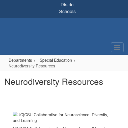
Skip
District
to
Schools
main
content
Departments
Special Education
Neurodiversity Resources
Neurodiversity Resources