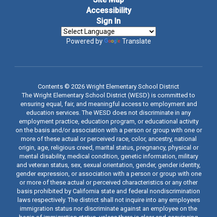
Accessibility
Sign In
Powered by
Translate
Contents © 2026 Wright Elementary School District
The Wright Elementary School District (WESD) is committed to
ensuring equal, fair, and meaningful access to employment and
education services. The WESD does not discriminate in any
employment practice, education program, or educational activity
on the basis and/or association with a person or group with one or
more of these actual or perceived race, color, ancestry, national
origin, age, religious creed, marital status, pregnancy, physical or
mental disability, medical condition, genetic information, military
and veteran status, sex, sexual orientation, gender, gender identity,
gender expression, or association with a person or group with one
or more of these actual or perceived characteristics or any other
basis prohibited by California state and federal nondiscrimination
laws respectively. The district shall not inquire into any employees
immigration status nor discriminate against an employee on the