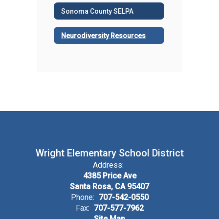
Sonoma County SELPA
Neurodiversity Resources
Wright Elementary School District
Address:
4385 Price Ave
Santa Rosa, CA 95407
Phone:
707-542-0550
Fax:
707-577-7962
Site Map