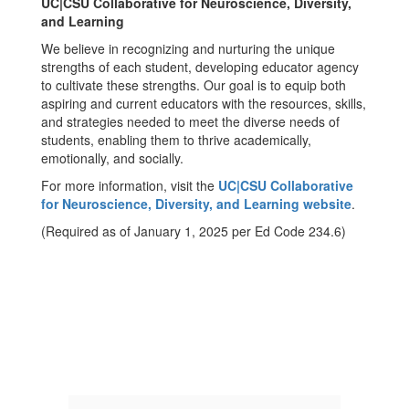
UC|CSU Collaborative for Neuroscience, Diversity,
and Learning
We believe in recognizing and nurturing the unique
strengths of each student, developing educator agency
to cultivate these strengths. Our goal is to equip both
aspiring and current educators with the resources, skills,
and strategies needed to meet the diverse needs of
students, enabling them to thrive academically,
emotionally, and socially.
For more information, visit the
UC|CSU Collaborative
for Neuroscience, Diversity, and Learning website
.
(Required as of January 1, 2025 per Ed Code 234.6)