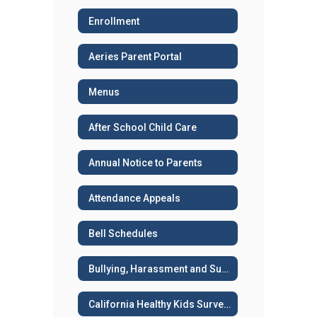
Enrollment
Aeries Parent Portal
Menus
After School Child Care
Annual Notice to Parents
Attendance Appeals
Bell Schedules
Bullying, Harassment and Suicide Prevention
California Healthy Kids Survey - Sample surveys