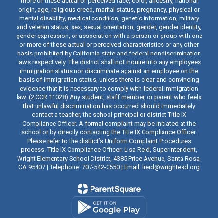
more of these actual or perceived race, color, ancestry, national
origin, age, religious creed, marital status, pregnancy, physical or
mental disability, medical condition, genetic information, military
and veteran status, sex, sexual orientation, gender, gender identity,
gender expression, or association with a person or group with one
or more of these actual or perceived characteristics or any other
basis prohibited by California state and federal nondiscrimination
laws respectively. The district shall not inquire into any employees
immigration status nor discriminate against an employee on the
basis of immigration status, unless there is clear and convincing
evidence that it is necessary to comply with federal immigration
law. (2 CCR 11028) Any student, staff member, or parent who feels
that unlawful discrimination has occurred should immediately
contact a teacher, the school principal or district Title IX
Compliance Officer. A formal complaint may be initiated at the
school or by directly contacting the Title IX Compliance Officer.
Please refer to the district’s Uniform Complaint Procedures
process. Title IX Compliance Officer: Lisa Reid, Superintendent,
Wright Elementary School District, 4385 Price Avenue, Santa Rosa,
CA 95407 | Telephone: 707-542-0550 | Email: lreid@wrightesd.org