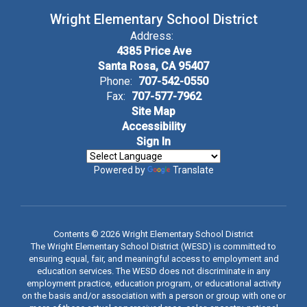
Wright Elementary School District
Address:
4385 Price Ave
Santa Rosa, CA 95407
Phone:
707-542-0550
Fax:
707-577-7962
Site Map
Accessibility
Sign In
Powered by
Translate
Contents © 2026 Wright Elementary School District
The Wright Elementary School District (WESD) is committed to
ensuring equal, fair, and meaningful access to employment and
education services. The WESD does not discriminate in any
employment practice, education program, or educational activity
on the basis and/or association with a person or group with one or