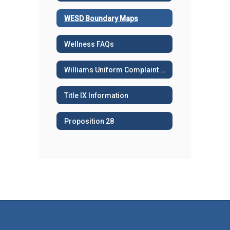
WESD Boundary Maps
Wellness FAQs
Williams Uniform Complaint Procedures
Title IX Information
Proposition 28