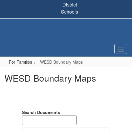
Skip
District
to
Schools
main
content
For Families
WESD Boundary Maps
WESD Boundary Maps
Search Documents