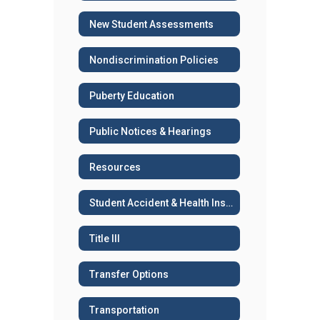
New Student Assessments
Nondiscrimination Policies
Puberty Education
Public Notices & Hearings
Resources
Student Accident & Health Insurance
Title III
Transfer Options
Transportation