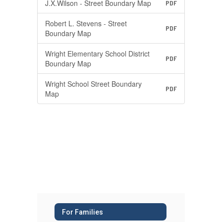
J.X.Wilson - Street Boundary Map
PDF
Robert L. Stevens - Street
PDF
Boundary Map
Wright Elementary School District
PDF
Boundary Map
Wright School Street Boundary
PDF
Map
For Families