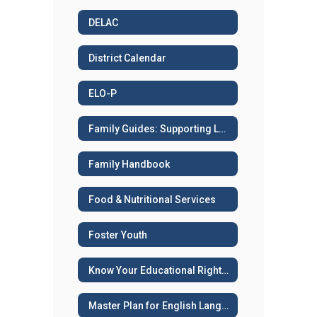
DELAC
District Calendar
ELO-P
Family Guides: Supporting Learning
Family Handbook
Food & Nutritional Services
Foster Youth
Know Your Educational Rights - Immigration Status
Master Plan for English Language Learners