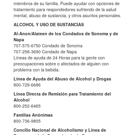
miembros de su familia. Puede ayudar con opciones de
tratamiento para respondedores sufriendo de la salud
mental, abuso de sustancia, y otros asuntos personales.
ALCOHOL Y USO DE SUSTANCIAS
Al-Anon/Alateen de los Condados de Sonoma y de
Napa
707-575-6750 Condado de Sonoma
707-258-3690 Condado de Napa
Líneas de ayuda de 24 Horas para la gente con
preocupaciones sobre o afectados de alguien con
problema con la bebida.
Línea de Ayuda del Abuso de Alcohol y Drogas
800-729-6686
Línea Directa de Remisión para Tratamiento del
Alcohol
800-252-6465
Familias Anónimas
800-736-9805
Concilio Nacional de Alcoholismo y Línea de