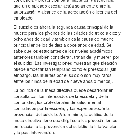
que un empleado escolar actúa solamente entre la
autorización y alcance de la acreditación o licencia del
empleado.
El suicidio es ahora la segunda causa principal de la
muerte para los jóvenes de las edades de trece a diez y
ocho años de edad y también es la causa de muerte
principal entre los de diez a doce años de edad. Se
sabe que los estudiantes de los niveles académicos
anteriores también consideran, tratan de, y mueren por
el suicidio. Las investigaciones muestran que ideación
puede empezar tan temprano como el preescolar (sin
embargo, las muertes por el suicidio son muy raros
entre los niños de la edad de nueve años o menos).
La política de la mesa directiva puede desarrollar en
consulta con los interesados de la escuela y de la
comunidad, los profesionales de salud mental
contratados por la escuela, y los expertos sobre la
prevención del suicidio. A lo mínimo, la política de la
mesa directiva tiene que dirigirse a los procedimientos
en relación a la prevención del suicidio, la intervención,
y la post intervención.