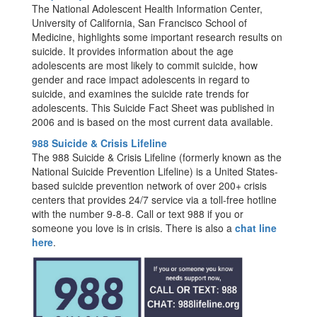
The National Adolescent Health Information Center,
University of California, San Francisco School of
Medicine, highlights some important research results on
suicide. It provides information about the age
adolescents are most likely to commit suicide, how
gender and race impact adolescents in regard to
suicide, and examines the suicide rate trends for
adolescents. This Suicide Fact Sheet was published in
2006 and is based on the most current data available.
988 Suicide & Crisis Lifeline
The 988 Suicide & Crisis Lifeline (formerly known as the
National Suicide Prevention Lifeline) is a United States-
based suicide prevention network of over 200+ crisis
centers that provides 24/7 service via a toll-free hotline
with the number 9-8-8. Call or text 988 if you or
someone you love is in crisis. There is also a
chat line
here
.