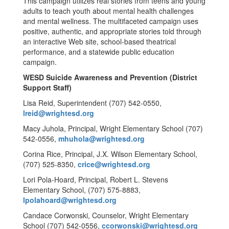
This campaign utilizes real stories from teens and young
adults to teach youth about mental health challenges
and mental wellness. The multifaceted campaign uses
positive, authentic, and appropriate stories told through
an interactive Web site, school-based theatrical
performance, and a statewide public education
campaign.
WESD Suicide Awareness and Prevention (District
Support Staff)
Lisa Reid, Superintendent (707) 542-0550,
lreid@wrightesd.org
Macy Juhola, Principal, Wright Elementary School (707)
542-0556,
mhuhola@wrightesd.org
Corina Rice, Principal, J.X. Wilson Elementary School,
(707) 525-8350,
crice@wrightesd.org
Lori Pola-Hoard, Principal, Robert L. Stevens
Elementary School, (707) 575-8883,
lpolahoard@wrightesd.org
Candace Corwonski, Counselor, Wright Elementary
School (707) 542-0556,
ccorwonski@wrightesd.org