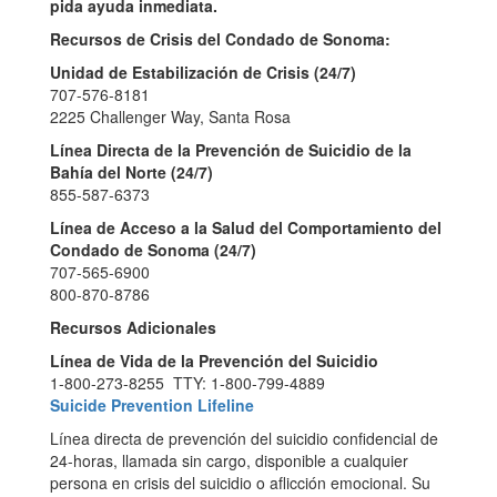
pida ayuda inmediata.
Recursos de Crisis del Condado de Sonoma:
Unidad de Estabilización de Crisis (24/7)
707-576-8181
2225 Challenger Way, Santa Rosa
Línea Directa de la Prevención de Suicidio de la
Bahía del Norte (24/7)
855-587-6373
Línea de Acceso a la Salud del Comportamiento del
Condado de Sonoma (24/7)
707-565-6900
800-870-8786
Recursos Adicionales
Línea de Vida de la Prevención del Suicidio
1-800-273-8255 TTY: 1-800-799-4889
Suicide Prevention Lifeline
Línea directa de prevención del suicidio confidencial de
24-horas, llamada sin cargo, disponible a cualquier
persona en crisis del suicidio o aflicción emocional. Su