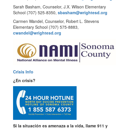
Sarah Basham, Counselor, J.X. Wilson Elementary
School (707) 525-8350,
sbasham@wrightesd.org
Carmen Wandel, Counselor, Robert L. Stevens
Elementary School (707) 575-8883,
cwandel@wrightesd.org
Crisis Info
¿En crisis?
Si la situación es amenaza a la vida, llame 911 y