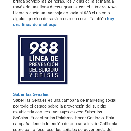
brinda servicio las 24 horas, los 7 días de la semana a
través de una línea directa gratuita con el número 9-8-8.
Llame o envíe un mensaje de texto al 988 si usted o
alguien querido de su vida está en crisis. También
hay
una línea de chat aquí
.
Saber las Señales
Saber las Señales es una campaña de marketing social
por todo el estado sobre la prevención del suicidio
establecida con tres mensajes claves: Saber los
Señales. Encontrar las Palabras. Hacer Contacto. Esta
campaña tiene la intención de educar a los de California
sobre cómo reconocer las señales de advertencia del