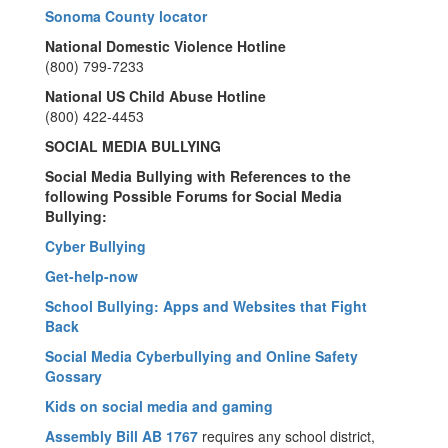
Sonoma County locator
National Domestic Violence Hotline
(800) 799-7233
National US Child Abuse Hotline
(800) 422-4453
SOCIAL MEDIA BULLYING
Social Media Bullying with References to the
following Possible Forums for Social Media
Bullying:
Cyber Bullying
Get-help-now
School Bullying: Apps and Websites that Fight
Back
Social Media Cyberbullying and Online Safety
Gossary
Kids on social media and gaming
Assembly Bill AB 1767
requires any school district,