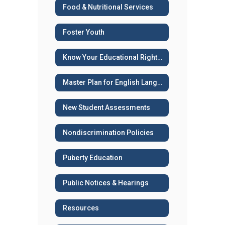
Food & Nutritional Services
Foster Youth
Know Your Educational Rights - Immigration Status
Master Plan for English Language Learners
New Student Assessments
Nondiscrimination Policies
Puberty Education
Public Notices & Hearings
Resources