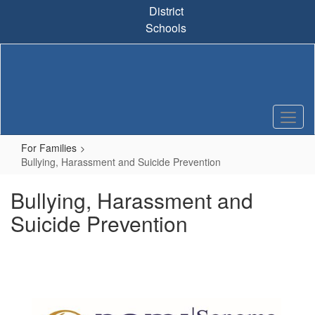
Skip
District
to
Schools
main
content
For Families
Bullying, Harassment and Suicide Prevention
Bullying, Harassment and
Suicide Prevention