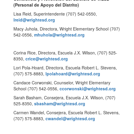
(Personal de Apoyo del Distrito)
Lisa Reid, Superintendente (707) 542-0550,
lreid@wrightesd.org
Macy Juhola, Directora, Wright Elementary School (707)
542-0556,
mhuhola@wrightesd.org
Corina Rice, Directora, Escuela J.X. Wilson, (707) 525-
8350,
crice@wrightesd.org
Lori Pola-Hoard, Directora, Escuela Robert L. Stevens,
(707) 575-8883,
lpolahoard@wrightesd.org
Candace Corwonski, Counselor, Wright Elementary
School (707) 542-0556,
ccorwonski@wrightesd.org
Sarah Basham, Consejera, Escuela J.X. Wilson, (707)
525-8350,
sbasham@wrightesd.org
Carmen Wandel, Consejera, Escuela Robert L. Stevens,
(707) 575-8883,
cwandel@wrightesd.org