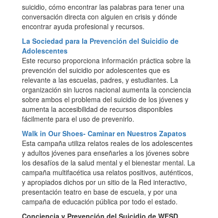
suicidio, cómo encontrar las palabras para tener una
conversación directa con alguien en crisis y dónde
encontrar ayuda profesional y recursos.
La Sociedad para la Prevención del Suicidio de
Adolescentes
Este recurso proporciona información práctica sobre la
prevención del suicidio por adolescentes que es
relevante a las escuelas, padres, y estudiantes. La
organización sin lucros nacional aumenta la conciencia
sobre ambos el problema del suicidio de los jóvenes y
aumenta la accesibilidad de recursos disponibles
fácilmente para el uso de prevenirlo.
Walk in Our Shoes- Caminar en Nuestros Zapatos
Esta campaña utiliza relatos reales de los adolescentes
y adultos jóvenes para enseñarles a los jóvenes sobre
los desafíos de la salud mental y el bienestar mental. La
campaña multifacética usa relatos positivos, auténticos,
y apropiados dichos por un sitio de la Red interactivo,
presentación teatro en base de escuela, y por una
campaña de educación pública por todo el estado.
Conciencia y Prevención del Suicidio de WESD