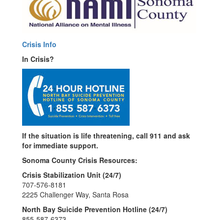
Crisis Info
In Crisis?
If the situation is life threatening, call 911 and ask
for immediate support.
Sonoma County Crisis Resources:
Crisis Stabilization Unit (24/7)
707-576-8181
2225 Challenger Way, Santa Rosa
North Bay Suicide Prevention Hotline (24/7)
855-587-6373