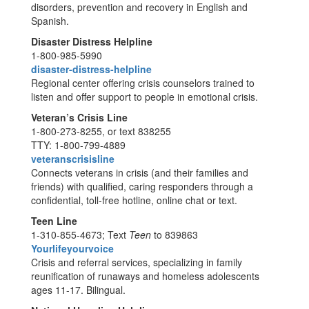
disorders, prevention and recovery in English and
Spanish.
Disaster Distress Helpline
1-800-985-5990
disaster-distress-helpline
Regional center offering crisis counselors trained to
listen and offer support to people in emotional crisis.
Veteran’s Crisis Line
1-800-273-8255, or text 838255
TTY: 1-800-799-4889
veteranscrisisline
Connects veterans in crisis (and their families and
friends) with qualified, caring responders through a
confidential, toll-free hotline, online chat or text.
Teen Line
1-310-855-4673; Text
Teen
to 839863
Yourlifeyourvoice
Crisis and referral services, specializing in family
reunification of runaways and homeless adolescents
ages 11-17. Bilingual.