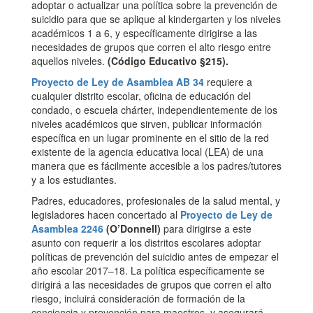
adoptar o actualizar una política sobre la prevención de
suicidio para que se aplique al kindergarten y los niveles
académicos 1 a 6, y específicamente dirigirse a las
necesidades de grupos que corren el alto riesgo entre
aquellos niveles.
(Código Educativo §215).
Proyecto de Ley de Asamblea AB 34
requiere a
cualquier distrito escolar, oficina de educación del
condado, o escuela chárter, independientemente de los
niveles académicos que sirven, publicar información
específica en un lugar prominente en el sitio de la red
existente de la agencia educativa local (LEA) de una
manera que es fácilmente accesible a los padres/tutores
y a los estudiantes.
Padres, educadores, profesionales de la salud mental, y
legisladores hacen concertado al
Proyecto de Ley de
Asamblea 2246
(O’Donnell)
para dirigirse a este
asunto con requerir a los distritos escolares adoptar
políticas de prevención del suicidio antes de empezar el
año escolar 2017–18. La política específicamente se
dirigirá a las necesidades de grupos que corren el alto
riesgo, incluirá consideración de formación de la
conciencia y prevención para maestros, y asegurará