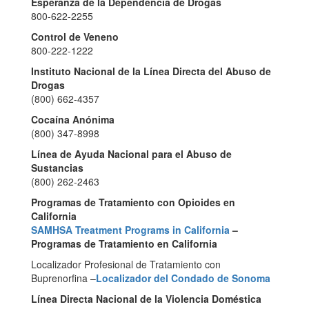
Esperanza de la Dependencia de Drogas
800-622-2255
Control de Veneno
800-222-1222
Instituto Nacional de la Línea Directa del Abuso de
Drogas
(800) 662-4357
Cocaína Anónima
(800) 347-8998
Línea de Ayuda Nacional para el Abuso de
Sustancias
(800) 262-2463
Programas de Tratamiento con Opioides en
California
SAMHSA Treatment Programs in California
–
Programas de Tratamiento en California
Localizador Profesional de Tratamiento con
Buprenorfina –
Localizador del Condado de Sonoma
Línea Directa Nacional de la Violencia Doméstica