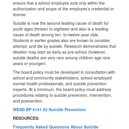
ensure that a school employee acts only within the
authorization and scope of the employee’s credential or
license.
Suicide is now the second leading cause of death for
youth ages thirteen to eighteen and also is a leading
cause of death among ten- to-twelve-year olds.
Students in earlier grades also are known to consider,
attempt, and die by suicide. Research demonstrates that
ideation may start as early as pre-school (however,
suicide deaths are very rare among children age nine
years or younger).
The board policy must be developed in consultation with
school and community stakeholders, school-employed
mental health professionals, and suicide prevention
experts. At a minimum, the board policy must address
procedures relating to suicide prevention, intervention,
and postvention.
WESD BP 5141.52 Suicide Prevention
RESOURCES:
Frequently Asked Questions About Suicide