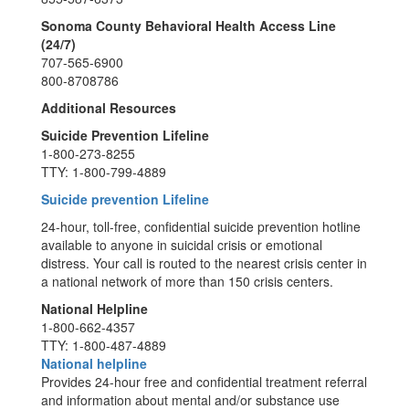
Sonoma County Behavioral Health Access Line
(24/7)
707-565-6900
800-8708786
Additional Resources
Suicide Prevention Lifeline
1-800-273-8255
TTY: 1-800-799-4889
Suicide prevention Lifeline
24-hour, toll-free, confidential suicide prevention hotline
available to anyone in suicidal crisis or emotional
distress. Your call is routed to the nearest crisis center in
a national network of more than 150 crisis centers.
National Helpline
1-800-662-4357
TTY: 1-800-487-4889
National helpline
Provides 24-hour free and confidential treatment referral
and information about mental and/or substance use