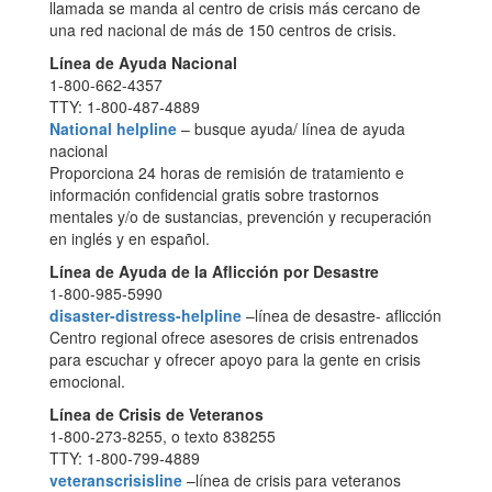
llamada se manda al centro de crisis más cercano de
una red nacional de más de 150 centros de crisis.
Línea de Ayuda Nacional
1-800-662-4357
TTY: 1-800-487-4889
National helpline
– busque ayuda/ línea de ayuda
nacional
Proporciona 24 horas de remisión de tratamiento e
información confidencial gratis sobre trastornos
mentales y/o de sustancias, prevención y recuperación
en inglés y en español.
Línea de Ayuda de la Aflicción por Desastre
1-800-985-5990
disaster-distress-helpline
–línea de desastre- aflicción
Centro regional ofrece asesores de crisis entrenados
para escuchar y ofrecer apoyo para la gente en crisis
emocional.
Línea de Crisis de Veteranos
1-800-273-8255, o texto 838255
TTY: 1-800-799-4889
veteranscrisisline
–línea de crisis para veteranos