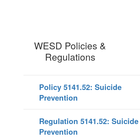
WESD Policies &
Regulations
Policy 5141.52: Suicide
Prevention
Regulation 5141.52: Suicide
Prevention