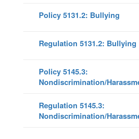
Policy 5131.2: Bullying
Regulation 5131.2: Bullying
Policy 5145.3:
Nondiscrimination/Harassm
Regulation 5145.3:
Nondiscrimination/Harassm