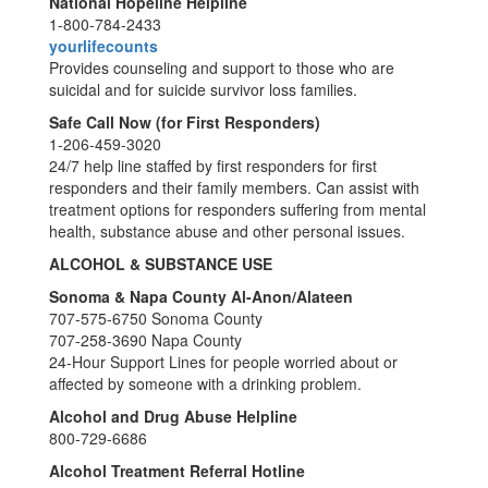
National Hopeline Helpline
1-800-784-2433
yourlifecounts
Provides counseling and support to those who are
suicidal and for suicide survivor loss families.
Safe Call Now (for First Responders)
1-206-459-3020
24/7 help line staffed by first responders for first
responders and their family members. Can assist with
treatment options for responders suffering from mental
health, substance abuse and other personal issues.
ALCOHOL & SUBSTANCE USE
Sonoma & Napa County Al-Anon/Alateen
707-575-6750 Sonoma County
707-258-3690 Napa County
24-Hour Support Lines for people worried about or
affected by someone with a drinking problem.
Alcohol and Drug Abuse Helpline
800-729-6686
Alcohol Treatment Referral Hotline