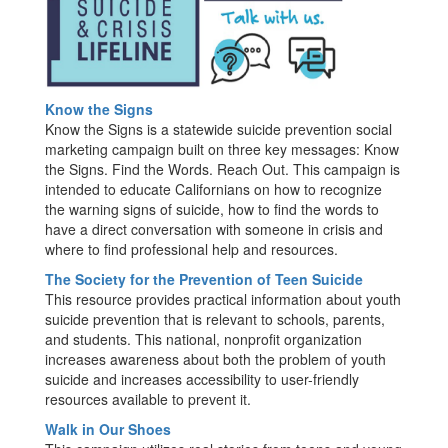
Know the Signs
Know the Signs is a statewide suicide prevention social
marketing campaign built on three key messages: Know
the Signs. Find the Words. Reach Out. This campaign is
intended to educate Californians on how to recognize
the warning signs of suicide, how to find the words to
have a direct conversation with someone in crisis and
where to find professional help and resources.
The Society for the Prevention of Teen Suicide
This resource provides practical information about youth
suicide prevention that is relevant to schools, parents,
and students. This national, nonprofit organization
increases awareness about both the problem of youth
suicide and increases accessibility to user-friendly
resources available to prevent it.
Walk in Our Shoes