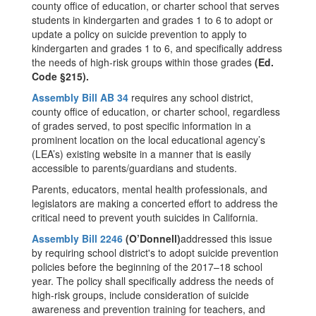
county office of education, or charter school that serves
students in kindergarten and grades 1 to 6 to adopt or
update a policy on suicide prevention to apply to
kindergarten and grades 1 to 6, and specifically address
the needs of high-risk groups within those grades
(Ed.
Code §215).
Assembly Bill AB 34
requires any school district,
county office of education, or charter school, regardless
of grades served, to post specific information in a
prominent location on the local educational agency’s
(LEA’s) existing website in a manner that is easily
accessible to parents/guardians and students.
Parents, educators, mental health professionals, and
legislators are making a concerted effort to address the
critical need to prevent youth suicides in California.
Assembly Bill 2246
(O’Donnell)
addressed this issue
by requiring school district's to adopt suicide prevention
policies before the beginning of the 2017–18 school
year. The policy shall specifically address the needs of
high-risk groups, include consideration of suicide
awareness and prevention training for teachers, and