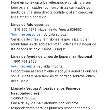
Pone en conexión a los veteranos en crisis (y a sus
familias y amistades) con socorristas calificados por
medio de una línea directa confidencial sin cargo, en
línea “chat” o por texto.
Línea de Adolescentes
1-310-855-4673; Hacer Texto
Teen
a 839863
Yourlifeyourvoice
–Su vida su voz
Servicios de crisis y remisiones, especializando en
reunir familias de adolescentes fugitivos y sin hogar de
las edades de 11-17 años. Bilingüe.
Línea de Ayuda de Línea de Esperanza Nacional
1-800-784-2433
yourlifecounts
- su vida importa
Proporciona asesoramiento y apoyo a aquellos quienes
son suicidas y para familias de pérdida sobrevivientes
del suicidio.
Llamada Segura Ahora (para los Primeros
Respondedores)
1-206-459-3020
Línea de ayuda 24/7 atendido por primeros
respondedores para los primeros respondedores y