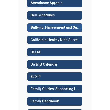
Attendance Appeals
Bell Schedules
Bullying, Harassment and Suicide Prevention
California Healthy Kids Survey - Sample surveys
DELAC
District Calendar
ELO-P
Family Guides: Supporting Learning
Family Handbook