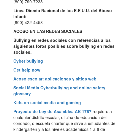
(800) 799-7233
Línea Directa Nacional de los E.E.U.U. del Abuso
Infantil
(800) 422-4453
ACOSO EN LAS REDES SOCIALES
Bullying en redes sociales con referencias a los
siguientes foros posibles sobre
bullying en redes
sociales:
Cyber bullying
Get help now
Acoso escolar: aplicaciones y sitios web
Social Media Cyberbullying and online safety
glossary
Kids on social media and gaming
Proyecto de Ley de Asamblea AB 1767
requiere a
cualquier distrito escolar, oficina de educación del
condado, o escuela chárter que sirve a estudiantes de
kindergarten y a los niveles académicos 1 a 6 de