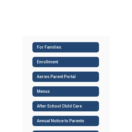
For Families
Enrollment
Aeries Parent Portal
Menus
After School Child Care
Annual Notice to Parents