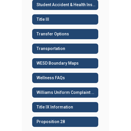
Student Accident & Health Insurance
Title III
Transfer Options
Transportation
WESD Boundary Maps
Wellness FAQs
Williams Uniform Complaint Procedures
Title IX Information
Proposition 28