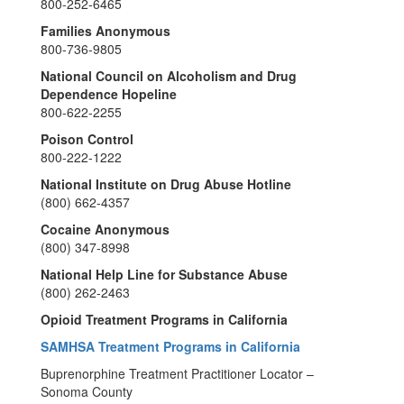
800-252-6465
Families Anonymous
800-736-9805
National Council on Alcoholism and Drug
Dependence Hopeline
800-622-2255
Poison Control
800-222-1222
National Institute on Drug Abuse Hotline
(800) 662-4357
Cocaine Anonymous
(800) 347-8998
National Help Line for Substance Abuse
(800) 262-2463
Opioid Treatment Programs in California
SAMHSA Treatment Programs in California
Buprenorphine Treatment Practitioner Locator –
Sonoma County