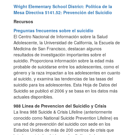
Wright Elementary School District: Política de la
Mesa Directiva 5141.52: Prevención del Suicidio
Recursos
Preguntas frecuentes sobre el suicidio
El Centro Nacional de Información sobre la Salud
Adolescente, la Universidad de California, la Escuela de
Medicina de San Francisco, destacan algunos
resultados de investigación importantes sobre el
suicidio. Proporciona información sobre la edad más
probable de suicidarse entre los adolescentes, como el
género y la raza impactan a los adolescentes en cuanto
al suicido, y examina las tendencias de las tasas del
suicidio para los adolescentes. Esta Hoja de Datos del
Suicidio se publicó el 2006 y se basa en los datos más
actuales disponibles.
988 Línea de Prevencion del Suicidio y Crisis
La linea 988 Suicide & Crisis Lifeline (anteriormente
conocido como National Suicide Prevention Lifeline) es
una red de prevención del suicidio con sede en los
Estados Unidos de más de 200 centros de crisis que