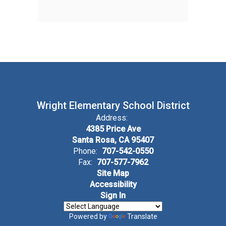
Wright Elementary School District
Address:
4385 Price Ave
Santa Rosa, CA 95407
Phone:
707-542-0550
Fax:
707-577-7962
Site Map
Accessibility
Sign In
Powered by
Translate