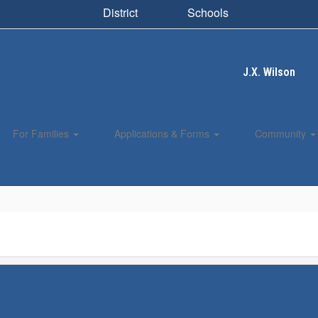
District
Schools
J.X. Wilson
For Families
Applications & Forms
Community