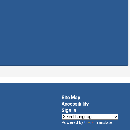
Site Map
Accessibility
Sign In
Powered by
Translate