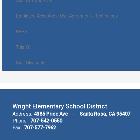
Staff BPs and ARs
Employee Acceptable Use Agreement - Technology
PERS
Title IX
Staff Discounts
Wright Elementary School District
Address:
4385 Price Ave
Santa Rosa, CA 95407
Phone:
707-542-0550
Fax:
707-577-7962