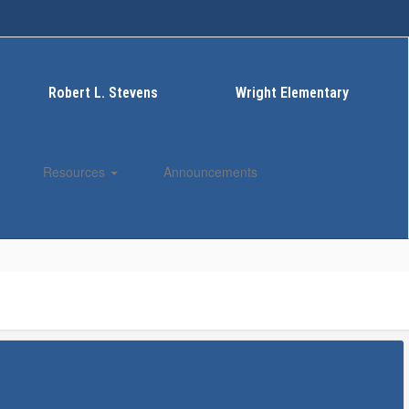
Robert L. Stevens
Wright Elementary
Resources
Announcements
Enroll