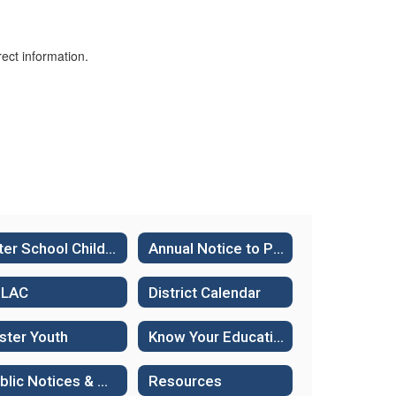
ect information.
After School Child Care
Annual Notice to Parents
ELAC
District Calendar
ster Youth
Know Your Educational Rights - Immigration Status
Public Notices & Hearings
Resources