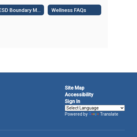
WESD Boundary Maps
Wellness FAQs
Site Map
Accessibility
Sign In
Powered by
Translate