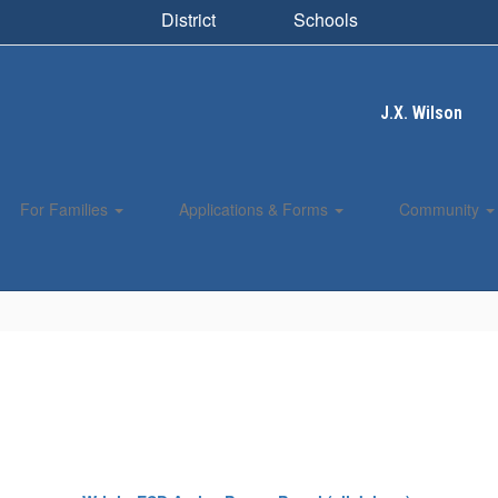
District
Schools
J.X. Wilson
For Families
Applications & Forms
Community