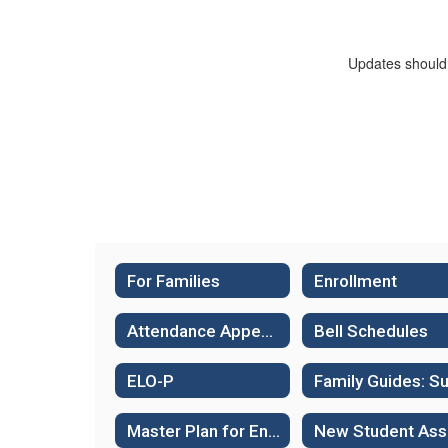
Updates should 
For Families
Enrollment
Attendance Appeals
Bell Schedules
ELO-P
Master Plan for English Language Learners
N