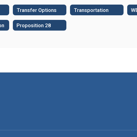
Transfer Options
Transportation
on
Proposition 28