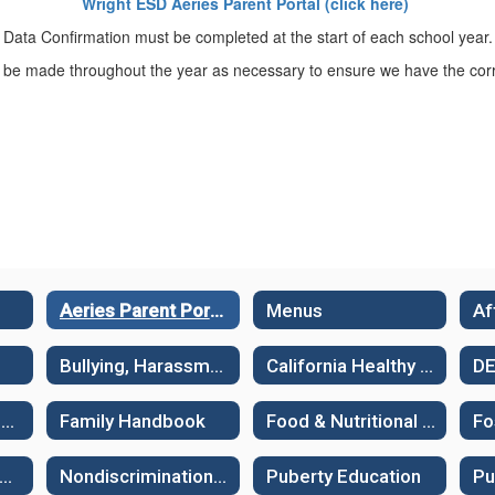
Wright ESD Aeries Parent Portal (click here)
Data Confirmation must be completed at the start of each school year.
be made throughout the year as necessary to ensure we have the corr
Aeries Parent Portal
Menus
Bullying, Harassment and Suicide Prevention
California Healthy Kids Survey - Sample surveys
D
Family Guides: Supporting Learning
Family Handbook
Food & Nutritional Services
Fo
ew Student Assessments
Nondiscrimination Policies
Puberty Education