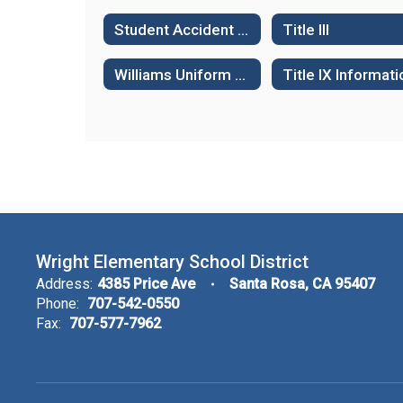
Student Accident & Health Insurance
Title III
Williams Uniform Complaint Procedures
Title IX Informati
Wright Elementary School District
Address:
4385 Price Ave
Santa Rosa, CA 95407
Phone:
707-542-0550
Fax:
707-577-7962