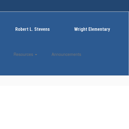
Robert L. Stevens
Wright Elementary
Resources
Announcements
Enroll