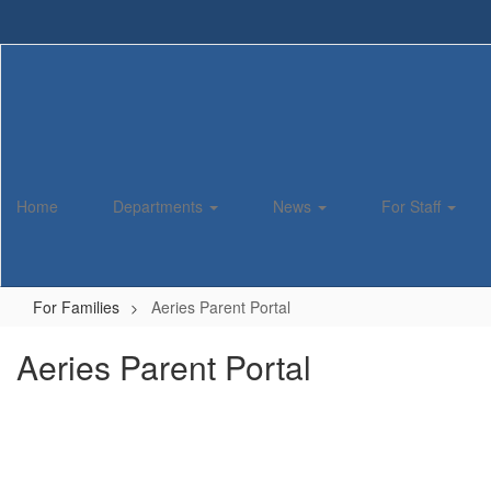
Skip
to
main
content
Home
Departments
News
For Staff
For Families
Aeries Parent Portal
Aeries Parent Portal